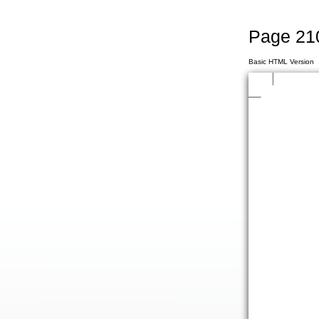
Page 21
Basic HTML Version