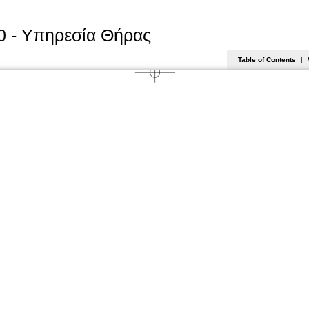
0 - Υπηρεσία Θήρας
Table of Contents
|