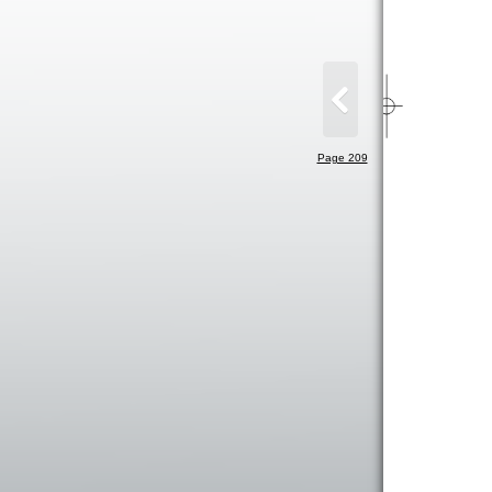
Page 209