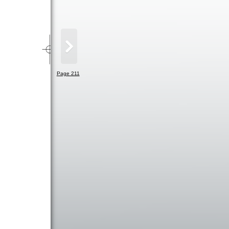
Page 211