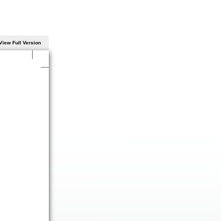
View Full Version